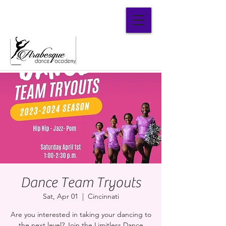
Parent Portal
Dance Team Tryouts
Sat, Apr 01
  |  
Cincinnati
Are you interested in taking your dancing to
the next level? Join the Limitless Dance