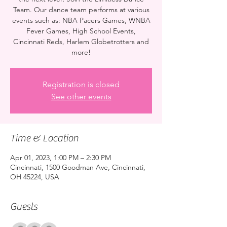
Team. Our dance team performs at various
events such as: NBA Pacers Games, WNBA
Fever Games, High School Events,
Cincinnati Reds, Harlem Globetrotters and
more!
Registration is closed
See other events
Time & Location
Apr 01, 2023, 1:00 PM – 2:30 PM
Cincinnati, 1500 Goodman Ave, Cincinnati,
OH 45224, USA
Guests