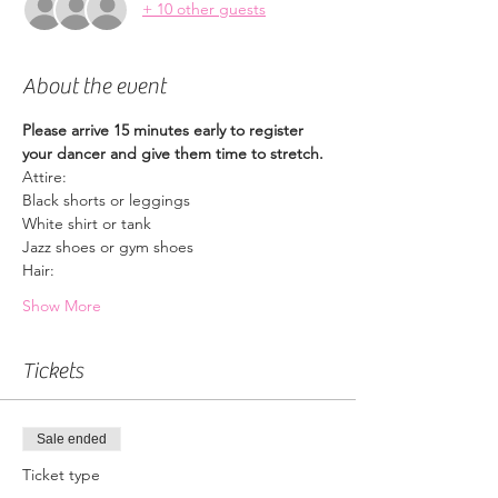
+ 10 other guests
About the event
Please arrive 15 minutes early to register 
your dancer and give them time to stretch.
Attire:
Black shorts or leggings
White shirt or tank
Jazz shoes or gym shoes
Hair:
Show More
Tickets
Sale ended
Ticket type