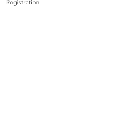
Registration
Price
$10.00
Share this event
2475 W. Galbraith Rd. Ste A2,
Cincinnati, OH 45239
adancecincy@gmail.com