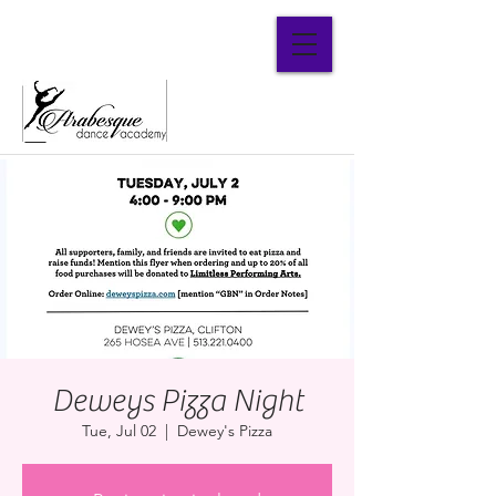
Parent Portal
Deweys Pizza Night
Tue, Jul 02
  |  
Dewey's Pizza