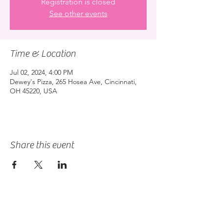
Registration is closed
See other events
Time & Location
Jul 02, 2024, 4:00 PM
Dewey's Pizza, 265 Hosea Ave, Cincinnati,
OH 45220, USA
Share this event
2475 W. Galbraith Rd. Ste A2,