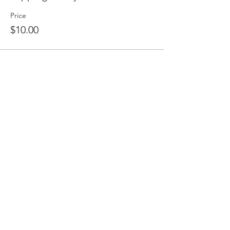
Price
$10.00
Share this event
2475 W. Galbraith Rd. Ste A2,
Cincinnati, OH 45239
adancecincy@gmail.com
(513) 401-5361