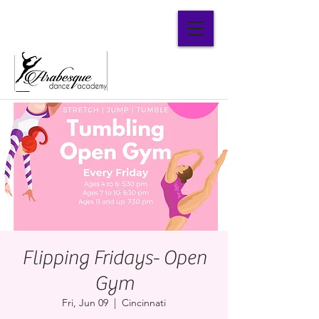
Parent Portal
Flipping Fridays- Open
Gym
Fri, Jun 09
  |  
Cincinnati