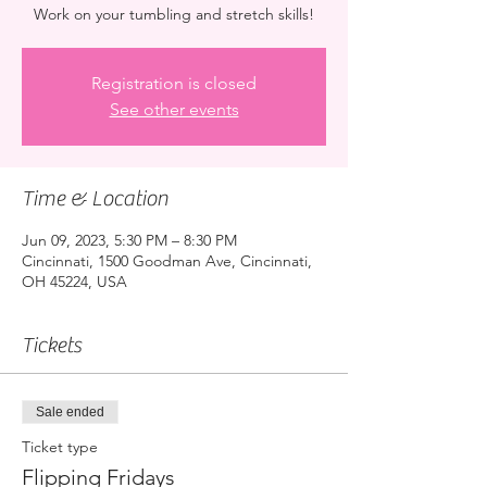
Work on your tumbling and stretch skills!
Registration is closed
See other events
Time & Location
Jun 09, 2023, 5:30 PM – 8:30 PM
Cincinnati, 1500 Goodman Ave, Cincinnati,
OH 45224, USA
Tickets
Sale ended
Ticket type
Flipping Fridays