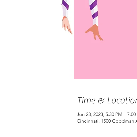
Time & Locatio
Jun 23, 2023, 5:30 PM – 7:0
Cincinnati, 1500 Goodman A