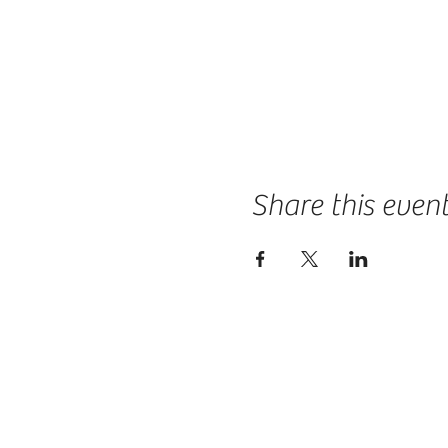
Share this even