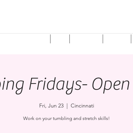
ponsorships/Donations
Shop
Registration
Programs
ping Fridays- Ope
Fri, Jun 23
  |  
Cincinnati
Work on your tumbling and stretch skills!