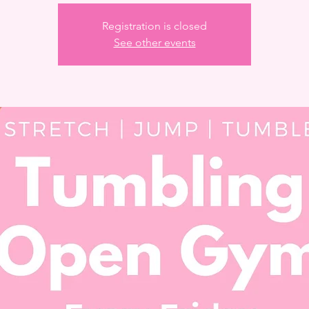
Registration is closed
See other events