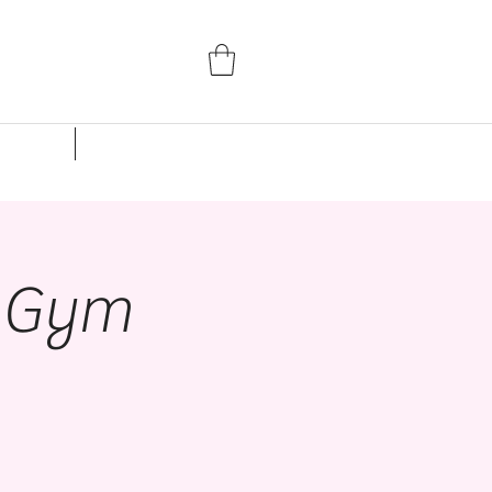
Parent Portal
Events
Studio Rentals
n Gym