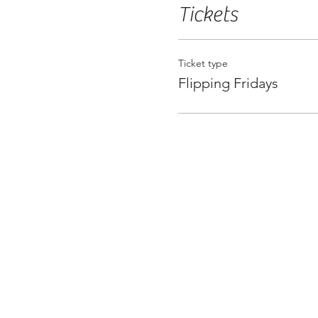
Tickets
Ticket type
Flipping Fridays