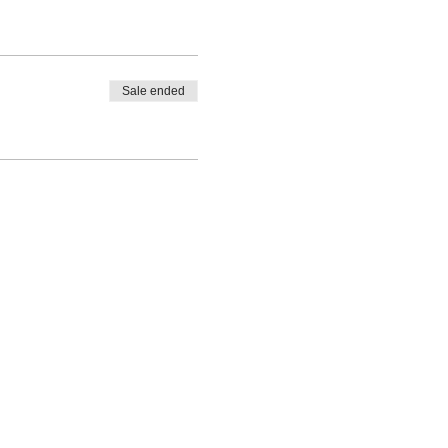
Sale ended