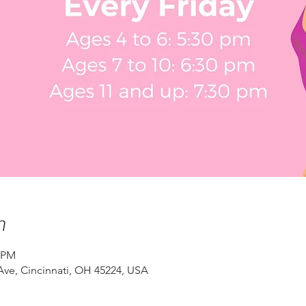
n
0 PM
ve, Cincinnati, OH 45224, USA