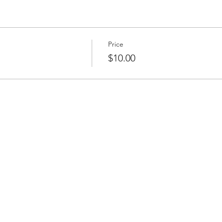
Price
$10.00