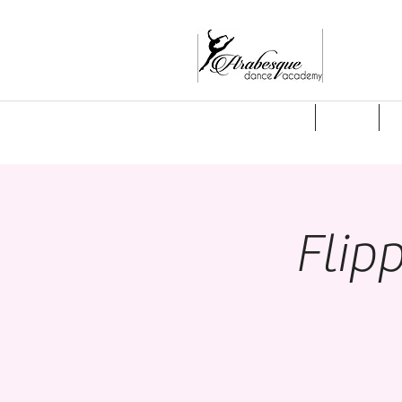
Welcome
About
S
Flip