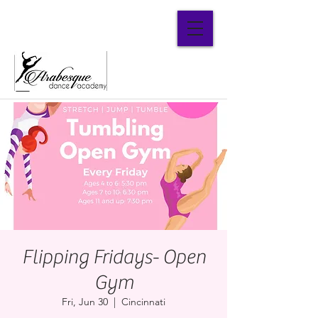
Parent Portal
Flipping Fridays- Open
Gym
Fri, Jun 30
  |  
Cincinnati