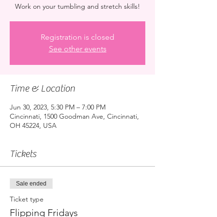
Work on your tumbling and stretch skills!
Registration is closed
See other events
Time & Location
Jun 30, 2023, 5:30 PM – 7:00 PM
Cincinnati, 1500 Goodman Ave, Cincinnati,
OH 45224, USA
Tickets
Sale ended
Ticket type
Flipping Fridays