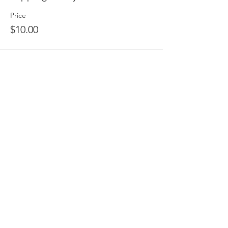
Price
$10.00
Share this event
2475 W. Galbraith Rd. Ste A2,
Cincinnati, OH 45239
adancecincy@gmail.com
(513) 401-5361