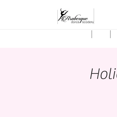
Welcome
About
S
Hol