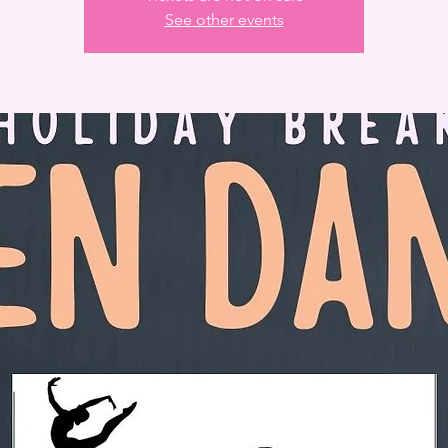
See other events