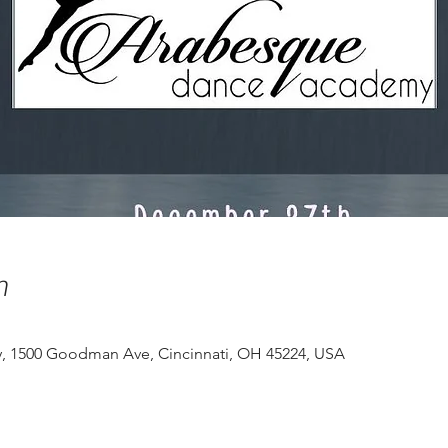
n
 1500 Goodman Ave, Cincinnati, OH 45224, USA