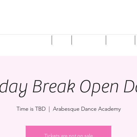
ponsorships/Donations
Shop
Registration
Programs
iday Break Open D
Time is TBD
  |  
Arabesque Dance Academy
Tickets are not on sale