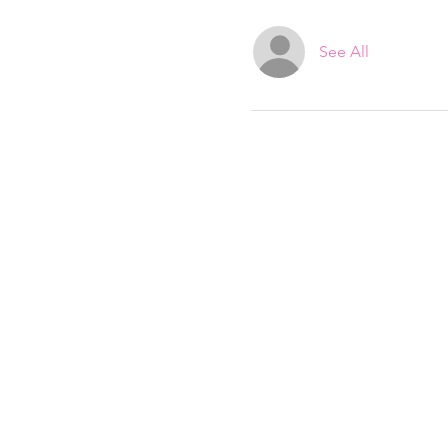
See All