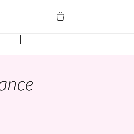
Parent Portal
Events
Studio Rentals
ance