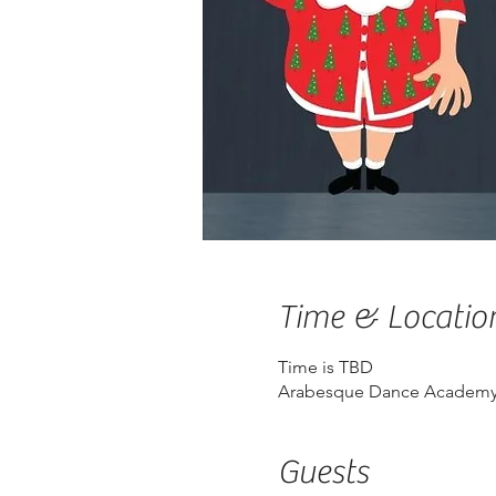
Time & Locatio
Time is TBD
Arabesque Dance Academy,
Guests