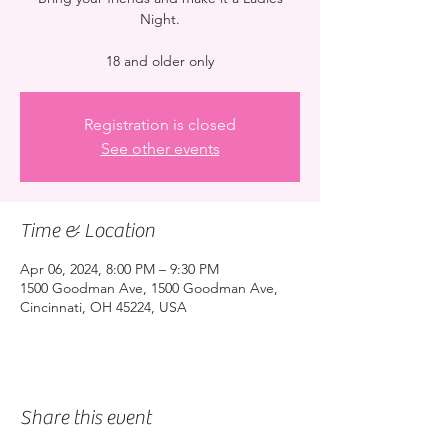
Night.
18 and older only
Registration is closed
See other events
Time & Location
Apr 06, 2024, 8:00 PM – 9:30 PM
1500 Goodman Ave, 1500 Goodman Ave,
Cincinnati, OH 45224, USA
Share this event