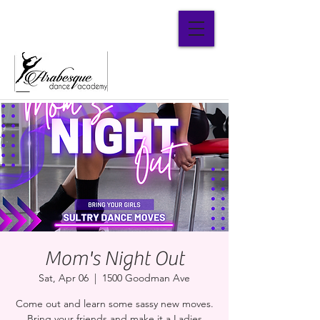
Parent Portal
Mom's Night Out
Sat, Apr 06
  |  
1500 Goodman Ave
Come out and learn some sassy new moves.
Bring your friends and make it a Ladies