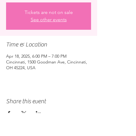
Tickets are not on sale
See other events
Time & Location
Apr 18, 2025, 6:00 PM – 7:00 PM
Cincinnati, 1500 Goodman Ave, Cincinnati,
OH 45224, USA
Share this event