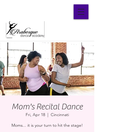
Parent Portal
Mom's Recital Dance
Fri, Apr 18
  |  
Cincinnati
Moms... it is your turn to hit the stage!