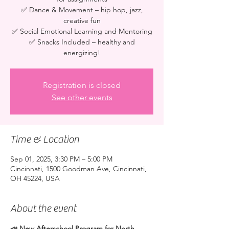
✅ Dance & Movement – hip hop, jazz,
creative fun
✅ Social Emotional Learning and Mentoring
✅ Snacks Included – healthy and
energizing!
Registration is closed
See other events
Time & Location
Sep 01, 2025, 3:30 PM – 5:00 PM
Cincinnati, 1500 Goodman Ave, Cincinnati,
OH 45224, USA
About the event
📣 New Afterschool Program for North 