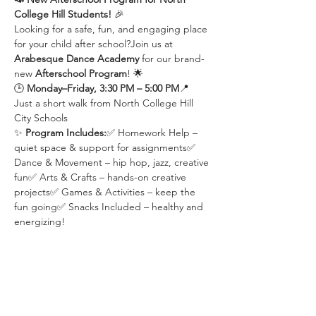
College Hill Students!
 🎉
Looking for a safe, fun, and engaging place 
for your child after school?Join us at 
Arabesque Dance Academy
 for our brand-
new 
Afterschool Program
! 🌟
🕒 
Monday–Friday, 3:30 PM – 5:00 PM
📍 
Just a short walk from North College Hill 
City Schools
✨ 
Program Includes:
✅ Homework Help – 
quiet space & support for assignments✅ 
Dance & Movement – hip hop, jazz, creative 
fun✅ Arts & Crafts – hands-on creative 
projects✅ Games & Activities – keep the 
fun going✅ Snacks Included – healthy and 
energizing!
📌 
Limited spots available – enroll now!
Share this event