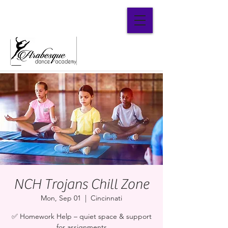
Parent Portal
NCH Trojans Chill Zone
Mon, Sep 01
  |  
Cincinnati
✅ Homework Help – quiet space & support
for assignments