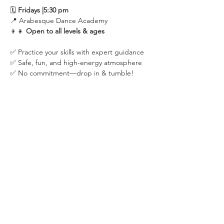
🗓 
Fridays |5:30 pm
📍 Arabesque Dance Academy
👦👧 
Open to all levels & ages
✅ Practice your skills with expert guidance
✅ Safe, fun, and high-energy atmosphere
✅ No commitment—drop in & tumble!
Share this event
2475 W. Galbraith Rd. Ste A2,
Cincinnati, OH 45239