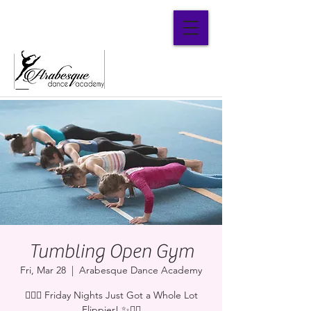
Parent Portal
Tumbling Open Gym
Fri, Mar 28
  |  
Arabesque Dance Academy
🤸‍♂️✨ Friday Nights Just Got a Whole Lot
Flippier! ✨🤸‍♀️