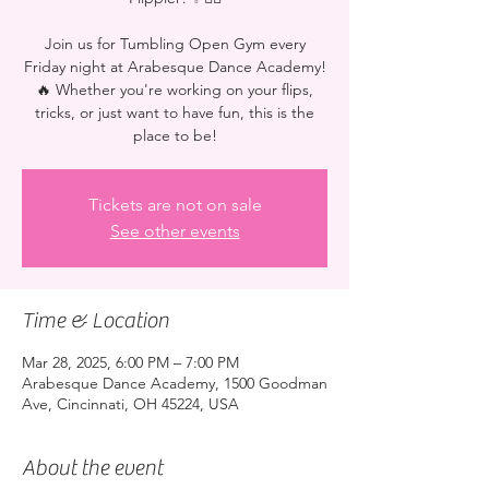
Join us for Tumbling Open Gym every
Friday night at Arabesque Dance Academy!
🔥 Whether you're working on your flips,
tricks, or just want to have fun, this is the
place to be!
Tickets are not on sale
See other events
Time & Location
Mar 28, 2025, 6:00 PM – 7:00 PM
Arabesque Dance Academy, 1500 Goodman
Ave, Cincinnati, OH 45224, USA
About the event