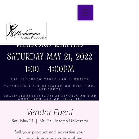
Parent Portal
Vendor Event
Sat, May 21
  |  
Mt. St. Joseph University
Sell your product and advertise your
business during our Spring Show