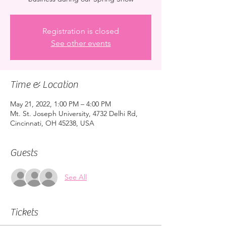
Registration is closed
See other events
Time & Location
May 21, 2022, 1:00 PM – 4:00 PM
Mt. St. Joseph University, 4732 Delhi Rd,
Cincinnati, OH 45238, USA
Guests
See All
Tickets