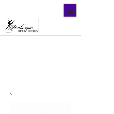
Parent Portal