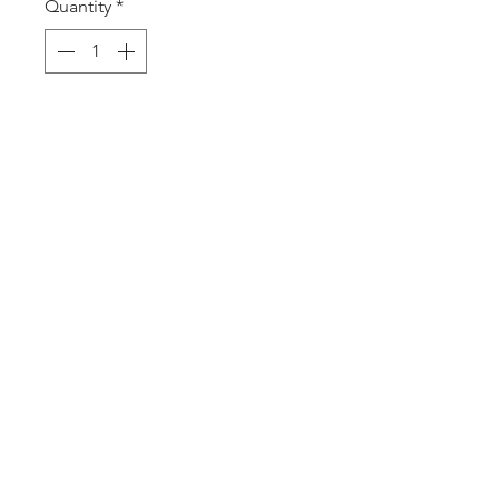
Quantity
*
Add to Cart
2475 W. Galbraith Rd. Ste A2,
Cincinnati, OH 45239
adancecincy@gmail.com
(513) 401-5361
©2026 by Arabesque Dance Academy
LLC.