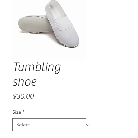
Tumbling
shoe
Price
$30.00
Size
*